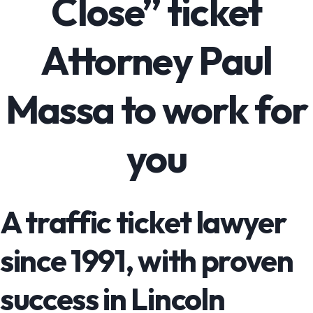
Close” ticket
Attorney Paul
Massa to work for
you
A traffic ticket lawyer
since 1991, with proven
success in Lincoln