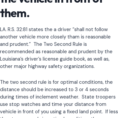
them.
LA. R.S. 32:81 states the a driver “shall not follow
another vehicle more closely tham is reasonable
and prudent.” The Two Second Rule is
recommended as reasonable and prudent by the
Louisiana’s driver’s license guide book, as well as,
other major highway safety organizations.
The two second rule is for optimal conditions, the
distance should be increased to 3 or 4 seconds
during times of inclement weather. State troopers
use stop watches and time your distance from
vehicle in front of you using a fixed land point. If less