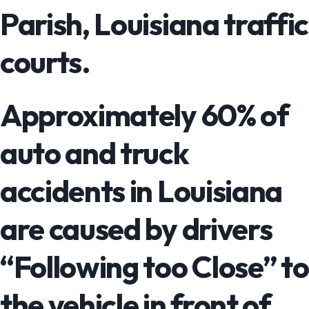
Parish, Louisiana traffic
courts.
Approximately 60% of
auto and truck
accidents in Louisiana
are caused by drivers
“Following too Close” to
the vehicle in front of