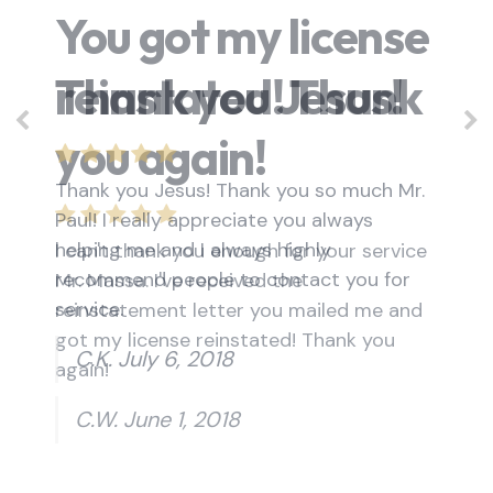
You got my license
reinstated! Thank
you again!
I can't thank you enough for your service
Mr. Massa. I've received the
reinstatement letter you mailed me and
got my license reinstated! Thank you
again!
C.W. June 1, 2018