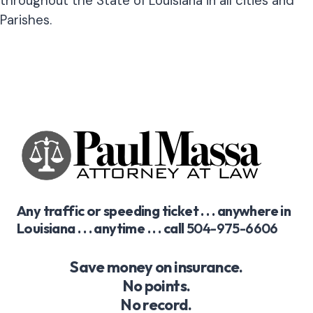
throughout the State of Louisiana in all cities and
Parishes.
Any traffic or speeding ticket . . . anywhere in
Louisiana . . . anytime . . . call
504-975-6606
Save money on insurance.
No points.
No record.