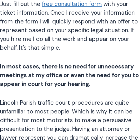
Just fill out the
free consultation form
with your
ticket information. Once I receive your information
from the form I will quickly respond with an offer to
represent based on your specific legal situation. If
you hire me I do all the work and appear on your
behalf. It’s that simple.
In most cases, there is no need for unnecessary
meetings at my office or even the need for you to
appear in court for your hearing.
Lincoln Parish traffic court procedures are quite
unfamiliar to most people. Which is why it can be
difficult for most motorists to make a persuasive
presentation to the judge. Having an attorney or
lawyer represent you can dramatically increase the