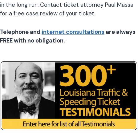
in the long run. Contact ticket attorney Paul Massa
for a free case review of your ticket.
Telephone and
internet consultations
are always
FREE with no obligation.