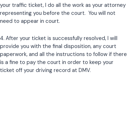
your traffic ticket, I do all the work as your attorney
representing you before the court. You will not
need to appear in court.
4. After your ticket is successfully resolved, I will
provide you with the final disposition, any court
paperwork, and all the instructions to follow if there
is a fine to pay the court in order to keep your
ticket off your driving record at DMV.