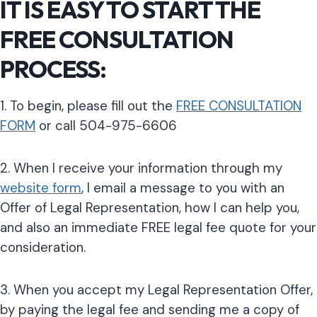
IT IS EASY TO START THE
FREE CONSULTATION
PROCESS:
1. To begin, please fill out the
FREE CONSULTATION
FORM
or call 504-975-6606
2. When I receive your information through my
website form
, I email a message to you with an
Offer of Legal Representation, how I can help you,
and also an immediate FREE legal fee quote for your
consideration.
3. When you accept my Legal Representation Offer,
by paying the legal fee and sending me a copy of