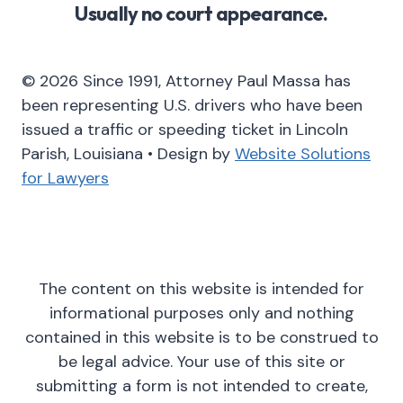
Usually no court appearance.
© 2026 Since 1991, Attorney Paul Massa has
been representing U.S. drivers who have been
issued a traffic or speeding ticket in Lincoln
Parish, Louisiana • Design by
Website Solutions
for Lawyers
The content on this website is intended for
informational purposes only and nothing
contained in this website is to be construed to
be legal advice. Your use of this site or
submitting a form is not intended to create,