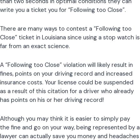
than two seconds in optimal conditions they can
write you a ticket you for “Following too Close”.
There are many ways to contest a “Following too
Close” ticket in Louisiana since using a stop watch is
far from an exact science.
A “Following too Close” violation will likely result in
fines, points on your driving record and increased
insurance costs. Your license could be suspended
as a result of this citation for a driver who already
has points on his or her driving record!
Although you may think it is easier to simply pay
the fine and go on your way, being represented by a
lawyer can actually save you money and headaches