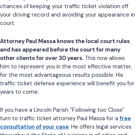
chances of keeping your traffic ticket violation off
your driving record and avoiding your appearance in
court.
Attorney Paul Massa knows the local court rules
and has appeared before the court for many
other clients for over 30 years.
This now allows
him to represent you in the most effective matter,
for the most advantageous results possible. His
traffic ticket defense experience will benefit you for
years to come.
If you have a Lincoln Parish “Following too Close”
turn to traffic ticket attorney Paul Massa for a
free
consultation of your case
. He offers legal services