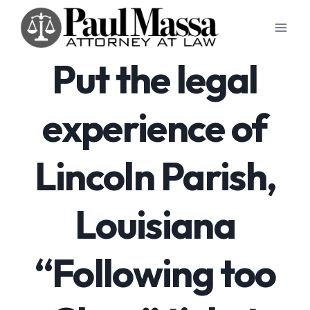
Skip
to
content
Put the legal
experience of
Lincoln Parish,
Louisiana
“Following too