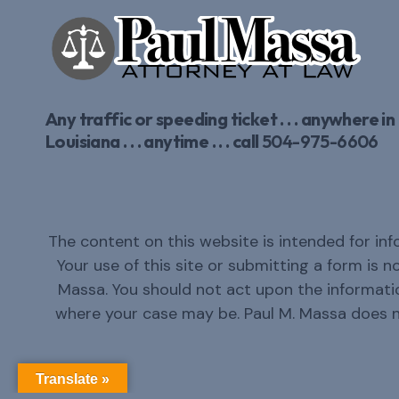
Any traffic or speeding ticket . . . anywhere in
Louisiana . . . anytime . . . call
504-975-6606
The content on this website is intended for inf
Your use of this site or submitting a form is 
Massa. You should not act upon the informatio
where your case may be. Paul M. Massa does 
Translate »