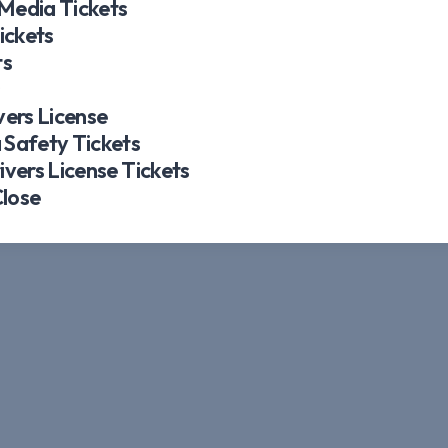
 Media Tickets
ickets
ts
s
ers License
Safety Tickets
vers License Tickets
Close