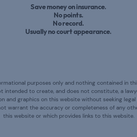
Save money on insurance.
No points.
No record.
Usually no court appearance.
ormational purposes only and nothing contained in thi
not intended to create, and does not constitute, a law
n and graphics on this website without seeking legal c
not warrant the accuracy or completeness of any oth
this website or which provides links to this website.