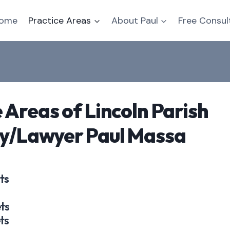
ome
Practice Areas
About Paul
Free Consul
 Areas of Lincoln Parish
y/Lawyer Paul Massa
ts
ts
ts