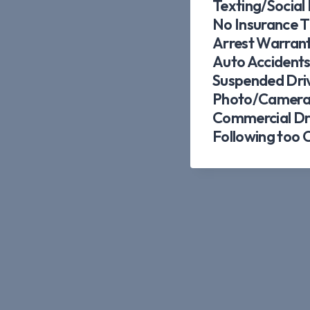
Texting/Social
No Insurance T
Arrest Warran
Auto Accident
Suspended Driv
Photo/Camera 
Commercial Dri
Following too 