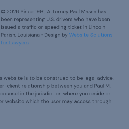
© 2026 Since 1991, Attorney Paul Massa has
been representing U.S. drivers who have been
issued a traffic or speeding ticket in Lincoln
Parish, Louisiana • Design by
Website Solutions
for Lawyers
s website is to be construed to be legal advice.
yer-client relationship between you and Paul M.
ounsel in the jurisdiction where you reside or
er website which the user may access through