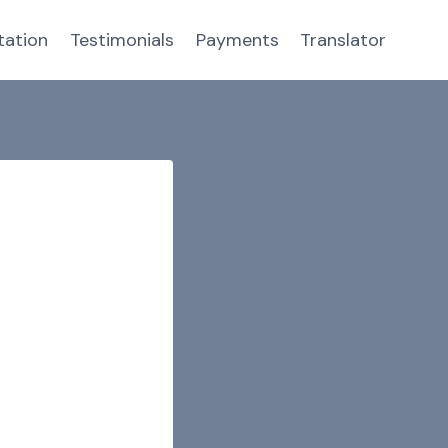
tation
Testimonials
Payments
Translator